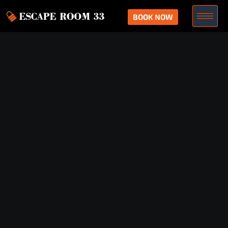
BOOK NOW