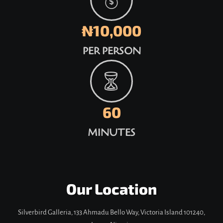
₦10,000
PER PERSON
60
MINUTES
Our Location
Silverbird Galleria, 133 Ahmadu Bello Way, Victoria Island 101240,