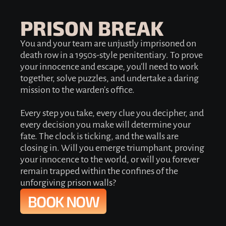
PRISON BREAK
You and your team are unjustly imprisoned on
death row in a 1950s-style penitentiary. To prove
your innocence and escape, you'll need to work
together, solve puzzles, and undertake a daring
mission to the warden's office.
Every step you take, every clue you decipher, and
every decision you make will determine your
fate. The clock is ticking, and the walls are
closing in. Will you emerge triumphant, proving
your innocence to the world, or will you forever
remain trapped within the confines of the
unforgiving prison walls?
BOOK NOW