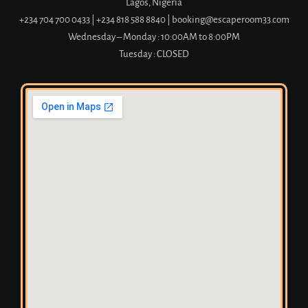
Lagos, Nigeria
+234 704 700 0433
|
+234 818 588 8840 | booking@escaperoom33.com
Wednesday – Monday : 10:00AM to 8:00PM
Tuesday : CLOSED