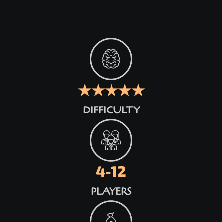
★★★★★
DIFFICULTY
4-12
PLAYERS