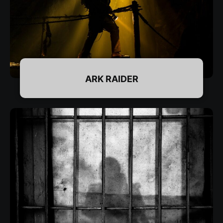
DETAILS & BOOKING
ARK RAIDER
DETAILS & BOOKING