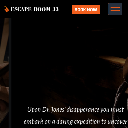
BOOK NOW
Upon Dr. Jones' disapperance you must
embark on a daring expedition to uncover