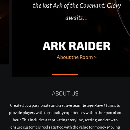
the lost Ark of the Covenant. Glory
awaits...
ARK RAIDER
About the Room >
ABOUT US
Created by a passionate and creative team,
Escape Room 33
aims to
provide players with top-quality experiences within the span of an
hour. This includes a captivating storyline, setting, and crew to
ensure customers feel satisfied with the value for money. Moving