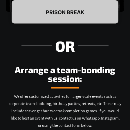
PRISON BREAK
OR
DETAILS & BOOKING
Arrange a team-bonding
session:
We offer customized activities for larger-scale events such as
corporate team-building, birthday parties, retreats, etc. These may
include scavenger hunts or task completion games. If you would
like to host an event with us, contact us on Whatsapp, Instagram,
or using the contact form below.