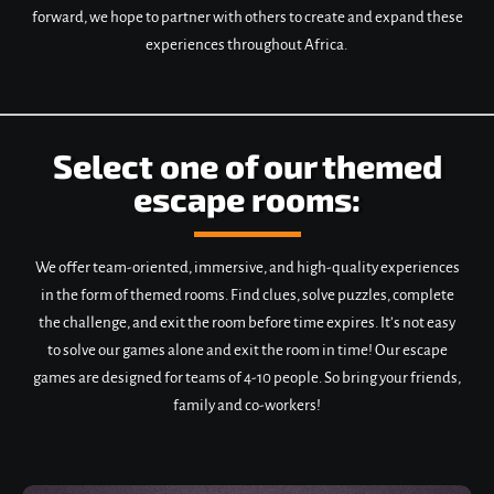
forward, we hope to partner with others to create and expand these
experiences throughout Africa.
Select one of our themed
escape rooms:
We offer team-oriented, immersive, and high-quality experiences
in the form of themed rooms. Find clues, solve puzzles, complete
the challenge, and exit the room before time expires. It’s not easy
to solve our games alone and exit the room in time! Our escape
games are designed for teams of 4-10 people. So bring your friends,
family and co-workers!