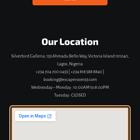
Our Location
Silverbird Galleria, 133 Ahmadu Bello Way, Victoria Island 101240,
Lagos, Nigeria
+234 704 700 0433
|
+234 818 588 8840 |
booking@escaperoom33.com
Wednesday – Monday : 10:00AM to 8:00PM
Tuesday : CLOSED