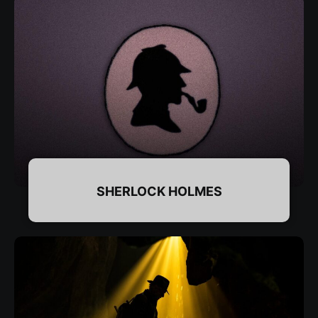
SHERLOCK HOLMES